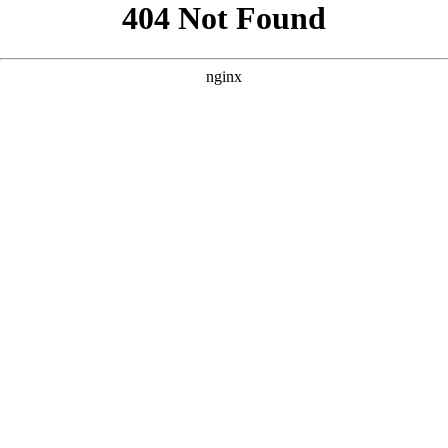
```html
```