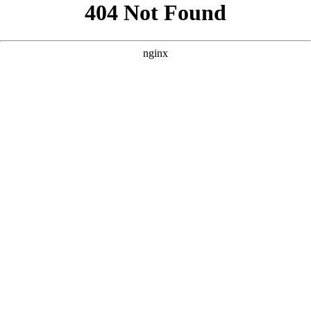
```html
```