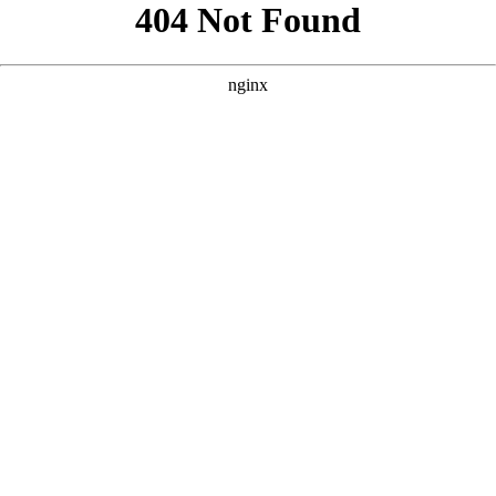
```html
```